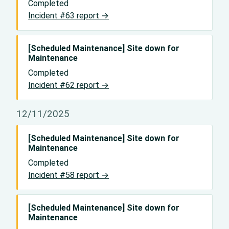
Completed
Incident #63 report →
[Scheduled Maintenance] Site down for
Maintenance
Completed
Incident #62 report →
12/11/2025
[Scheduled Maintenance] Site down for
Maintenance
Completed
Incident #58 report →
[Scheduled Maintenance] Site down for
Maintenance