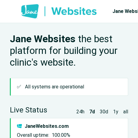
Jane Webs
Jane Websites
the best
platform for building your
clinic's website.
✅
All systems are operational
Live Status
24h
7d
30d
1y
all
JaneWebsites.com
Overall uptime:
100.00%