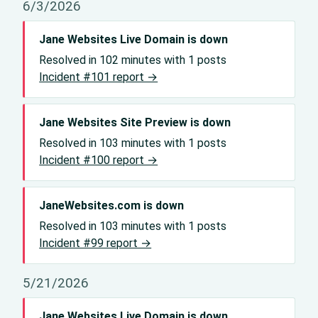
6/3/2026
Jane Websites Live Domain is down
Resolved in 102 minutes with 1 posts
Incident #101 report →
Jane Websites Site Preview is down
Resolved in 103 minutes with 1 posts
Incident #100 report →
JaneWebsites.com is down
Resolved in 103 minutes with 1 posts
Incident #99 report →
5/21/2026
Jane Websites Live Domain is down