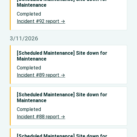
Maintenance
Completed
Incident #92 report →
3/11/2026
[Scheduled Maintenance] Site down for
Maintenance
Completed
Incident #89 report →
[Scheduled Maintenance] Site down for
Maintenance
Completed
Incident #88 report →
[Scheduled Maintenance] Site down for