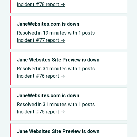
Incident #78 report →
JaneWebsites.com is down
Resolved in 19 minutes with 1 posts
Incident #77 report →
Jane Websites Site Preview is down
Resolved in 31 minutes with 1 posts
Incident #76 report →
JaneWebsites.com is down
Resolved in 31 minutes with 1 posts
Incident #75 report →
Jane Websites Site Preview is down