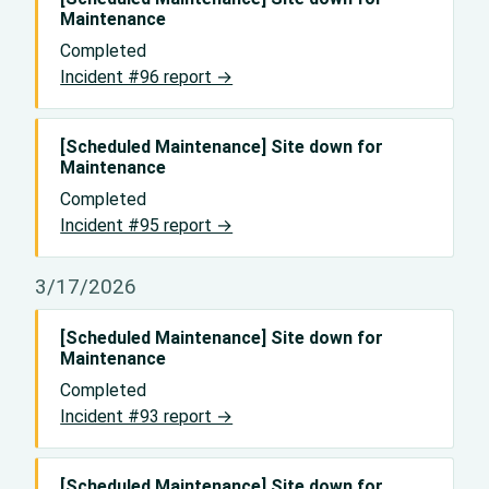
Maintenance
Completed
Incident #96 report →
[Scheduled Maintenance] Site down for
Maintenance
Completed
Incident #95 report →
3/17/2026
[Scheduled Maintenance] Site down for
Maintenance
Completed
Incident #93 report →
[Scheduled Maintenance] Site down for