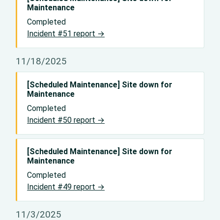
Maintenance
Completed
Incident #51 report →
11/18/2025
[Scheduled Maintenance] Site down for
Maintenance
Completed
Incident #50 report →
[Scheduled Maintenance] Site down for
Maintenance
Completed
Incident #49 report →
11/3/2025