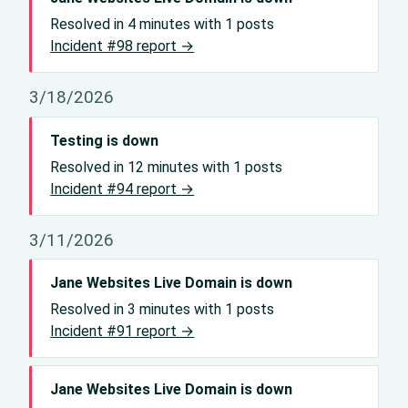
Resolved in 4 minutes with 1 posts
Incident #98 report →
3/18/2026
Testing is down
Resolved in 12 minutes with 1 posts
Incident #94 report →
3/11/2026
Jane Websites Live Domain is down
Resolved in 3 minutes with 1 posts
Incident #91 report →
Jane Websites Live Domain is down