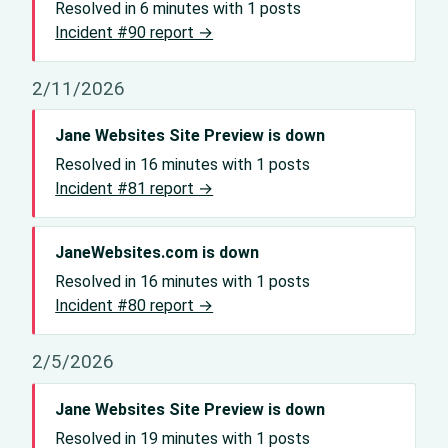
Resolved in 6 minutes with 1 posts
Incident #90 report →
2/11/2026
Jane Websites Site Preview is down
Resolved in 16 minutes with 1 posts
Incident #81 report →
JaneWebsites.com is down
Resolved in 16 minutes with 1 posts
Incident #80 report →
2/5/2026
Jane Websites Site Preview is down
Resolved in 19 minutes with 1 posts