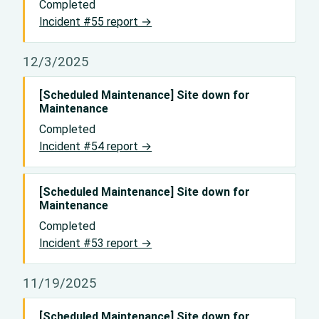
Completed
Incident #55 report →
12/3/2025
[Scheduled Maintenance] Site down for
Maintenance
Completed
Incident #54 report →
[Scheduled Maintenance] Site down for
Maintenance
Completed
Incident #53 report →
11/19/2025
[Scheduled Maintenance] Site down for