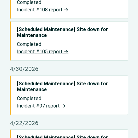
Completed
Incident #108 report →
[Scheduled Maintenance] Site down for
Maintenance
Completed
Incident #105 report →
4/30/2026
[Scheduled Maintenance] Site down for
Maintenance
Completed
Incident #97 report →
4/22/2026
[Scheduled Maintenance] Site down for