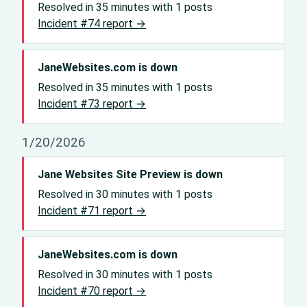
Resolved in 35 minutes with 1 posts
Incident #74 report →
JaneWebsites.com is down
Resolved in 35 minutes with 1 posts
Incident #73 report →
1/20/2026
Jane Websites Site Preview is down
Resolved in 30 minutes with 1 posts
Incident #71 report →
JaneWebsites.com is down
Resolved in 30 minutes with 1 posts
Incident #70 report →