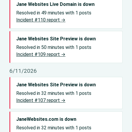
Jane Websites Live Domain is down
Resolved in 49 minutes with 1 posts
Incident #110 report →
Jane Websites Site Preview is down
Resolved in 50 minutes with 1 posts
Incident #109 report →
6/11/2026
Jane Websites Site Preview is down
Resolved in 32 minutes with 1 posts
Incident #107 report →
JaneWebsites.com is down
Resolved in 32 minutes with 1 posts