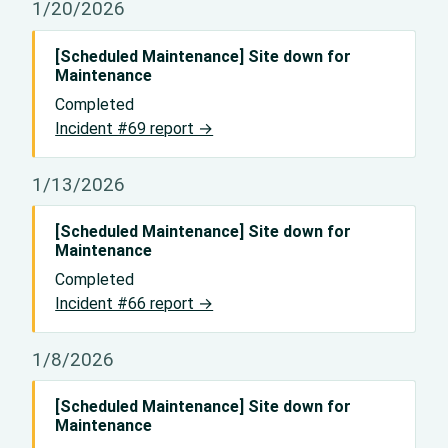
1/20/2026
[Scheduled Maintenance] Site down for
Maintenance
Completed
Incident #69 report →
1/13/2026
[Scheduled Maintenance] Site down for
Maintenance
Completed
Incident #66 report →
1/8/2026
[Scheduled Maintenance] Site down for
Maintenance