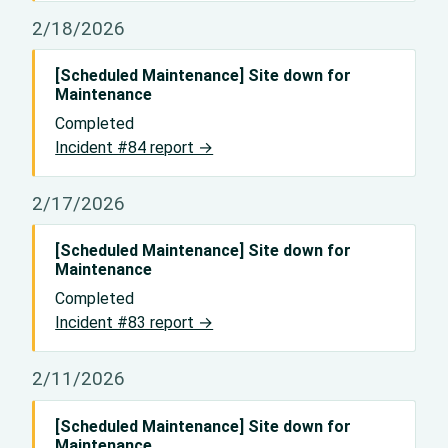
2/18/2026
[Scheduled Maintenance] Site down for
Maintenance
Completed
Incident #84 report →
2/17/2026
[Scheduled Maintenance] Site down for
Maintenance
Completed
Incident #83 report →
2/11/2026
[Scheduled Maintenance] Site down for
Maintenance