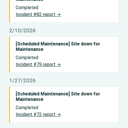
Completed
Incident #82 report →
2/10/2026
[Scheduled Maintenance] Site down for
Maintenance
Completed
Incident #79 report →
1/27/2026
[Scheduled Maintenance] Site down for
Maintenance
Completed
Incident #72 report →