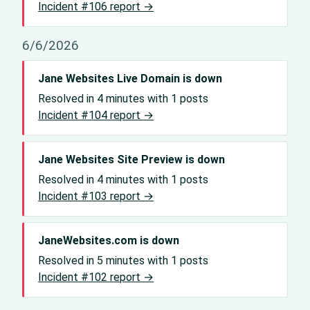
Incident #106 report →
6/6/2026
Jane Websites Live Domain is down
Resolved in 4 minutes with 1 posts
Incident #104 report →
Jane Websites Site Preview is down
Resolved in 4 minutes with 1 posts
Incident #103 report →
JaneWebsites.com is down
Resolved in 5 minutes with 1 posts
Incident #102 report →