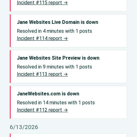
Incident #115 report →
Jane Websites Live Domain is down
Resolved in 4 minutes with 1 posts
Incident #114 report →
Jane Websites Site Preview is down
Resolved in 9 minutes with 1 posts
Incident #113 report →
JaneWebsites.com is down
Resolved in 14 minutes with 1 posts
Incident #112 report →
6/13/2026