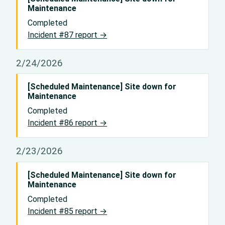
Maintenance
Completed
Incident #87 report →
2/24/2026
[Scheduled Maintenance] Site down for
Maintenance
Completed
Incident #86 report →
2/23/2026
[Scheduled Maintenance] Site down for
Maintenance
Completed
Incident #85 report →