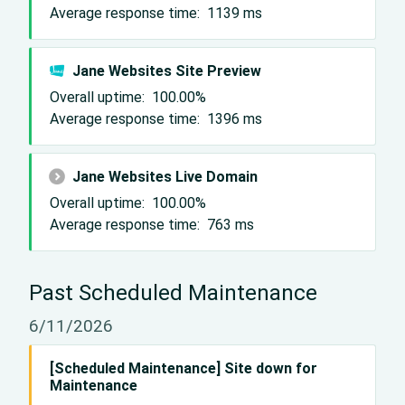
Average response time:
1139
ms
Jane Websites Site Preview
Overall uptime:
100.00%
Average response time:
1396
ms
Jane Websites Live Domain
Overall uptime:
100.00%
Average response time:
763
ms
Past Scheduled Maintenance
6/11/2026
[Scheduled Maintenance] Site down for
Maintenance