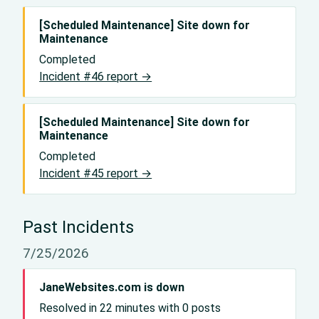
[Scheduled Maintenance] Site down for
Maintenance
Completed
Incident #46 report →
[Scheduled Maintenance] Site down for
Maintenance
Completed
Incident #45 report →
Past Incidents
7/25/2026
JaneWebsites.com is down
Resolved in 22 minutes with 0 posts